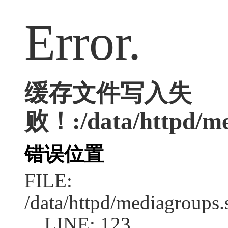
Error.
缓存文件写入失
败！:/data/httpd/med
错误位置
FILE:
/data/httpd/mediagroups.
LINE: 123